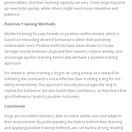
personalities, and their learning capacity can vary. Some dogs may pick
up new tricks quickly, while others might need more repetition and
patience.
Positive Training Methods
Modern training focuses heavily on positive reinforcement, which is
based on rewarding desired behaviours rather than punishing
undesirable ones. Positive methods have been shown to create
stronger bonds between dogs and their owners, reduce anxiety, and
encourage quicker learning, hence why we have a positive training
approach.
For instance, when training a dog to sit, using a treat as a reward for
following the command is more effective than scolding a dog for not
sitting immediately. This approach not only encourages the dog to
repeat the behaviour but also builds their confidence, as they learn that
good behaviour leads to positive outcomes.
Conclusion
Dogs are incredible learners, able to notice subtle cues and adapt to
their environment. By understanding the history behind their learning
and applying positive training methods, we can build a strong, trusting