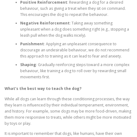
Positive Reinforcement
: Rewarding a dog for a desired
behaviour, such as giving a treat when they sit on command.
This encourages the dog to repeat the behaviour.
Negative Reinforcement
: Taking away something
unpleasant when a dog does something right (e.g., stopping a
leash pull when the dog walks nicely).
Punishment
: Applying an unpleasant consequence to
discourage an undesirable behaviour, we do not recommend
this approach to training as it can lead to fear and anxiety.
Shaping
: Gradually reinforcing steps toward a more complex
behaviour, like training a dog to roll over by rewarding small
movements first.
What’s the best way to teach the dog?
While all dogs can learn through these conditioning processes, the way
they learn is influenced by their individual temperament, environment,
and history. For example, some dogs may be more food-driven, making
them more responsive to treats, while others might be more motivated
by toys or play.
It is important to remember that dogs, like humans, have their own