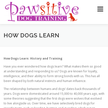
Skip
to
Menu
content
HOME
SERVICES
MEET THE TEAM
HOW DOGS LEARN
REVIEWS
CONTACT US
PRIVACY POLICY
How Dogs Learn: History and Training
Have you ever wondered how dogs learn? What makes them so good
NEWSLETTERS / BLOGS
at understanding and responding to us? Dogs are known for loyalty,
intelligence, and their ability to form strong bonds with us. This has all
been shaped by both natural instincts and human influence.
The relationship between humans and dogs’ dates back thousands of
years. Dogs were domesticated around 15,000 to 40,000 years ago, with
some theories suggesting that the first dogs were wolves that evolved
to live alongside us. Over time, we have selectively bred dogs for