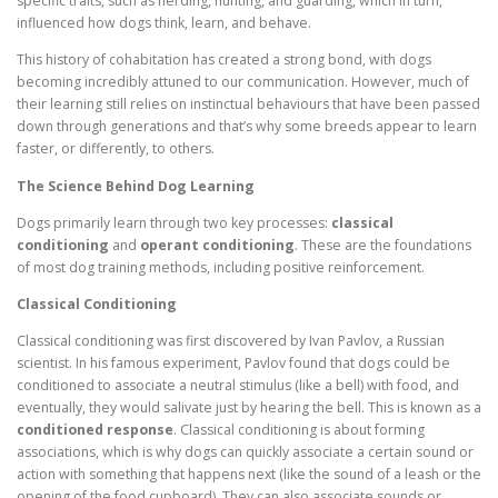
specific traits, such as herding, hunting, and guarding, which in turn,
influenced how dogs think, learn, and behave.
This history of cohabitation has created a strong bond, with dogs
becoming incredibly attuned to our communication. However, much of
their learning still relies on instinctual behaviours that have been passed
down through generations and that’s why some breeds appear to learn
faster, or differently, to others.
The Science Behind Dog Learning
Dogs primarily learn through two key processes:
classical
conditioning
and
operant conditioning
. These are the foundations
of most dog training methods, including positive reinforcement.
Classical Conditioning
Classical conditioning was first discovered by Ivan Pavlov, a Russian
scientist. In his famous experiment, Pavlov found that dogs could be
conditioned to associate a neutral stimulus (like a bell) with food, and
eventually, they would salivate just by hearing the bell. This is known as a
conditioned response
. Classical conditioning is about forming
associations, which is why dogs can quickly associate a certain sound or
action with something that happens next (like the sound of a leash or the
opening of the food cupboard). They can also associate sounds or