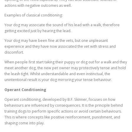
actions with negative outcomes as well.
Examples of classical conditioning:
Your dog may associate the sound of his lead with a walk, therefore
getting excited just by hearing the lead.
Your dog may have been fine at the vets, but one unpleasant
experience and they have now associated the vet with stress and
discomfort.
When people first start taking their puppy or dog out for a walk and they
meet another dog, the new pet owner may protectively tense and hold
the leash tight. Whilst understandable and even instinctual, the
unintentional result is your dog mirroring your tense behaviour.
Operant Conditioning
Operant conditioning, developed by B.F. Skinner, focuses on how
behaviours are influenced by consequences. It is the principle behind
training dogs to perform specific actions or avoid certain behaviours.
This is where concepts like positive reinforcement, punishment, and
shaping come into play.